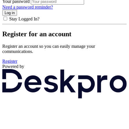
Your password
Need a password reminder?
Stay Logged In?
Register for an account
Register an account so you can easily manage your
communications.
Register
Powered by