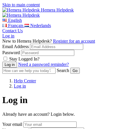
Skip to main content
Hemera Helpdesk
English
Français
Nederlands
Contact Us
Log in
New to Hemera Helpdesk?
Register for an account
Email Address
Password
Stay Logged In?
Need a password reminder?
Search
Help Center
Log in
Log in
Already have an account? Login below.
Your email